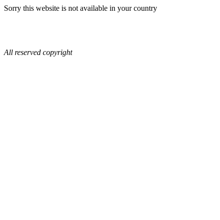
Sorry this website is not available in your country
All reserved copyright