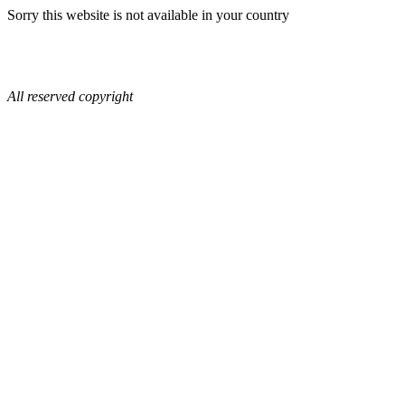
Sorry this website is not available in your country
All reserved copyright