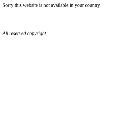
Sorry this website is not available in your country
All reserved copyright