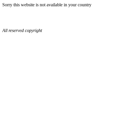
Sorry this website is not available in your country
All reserved copyright