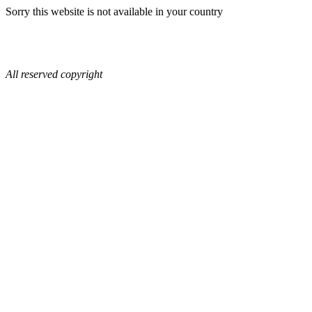
Sorry this website is not available in your country
All reserved copyright