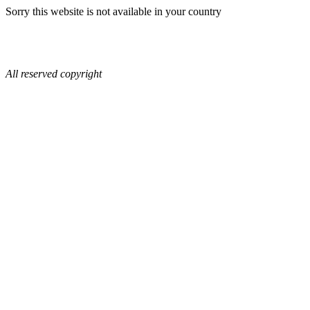
Sorry this website is not available in your country
All reserved copyright