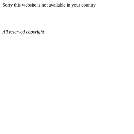
Sorry this website is not available in your country
All reserved copyright