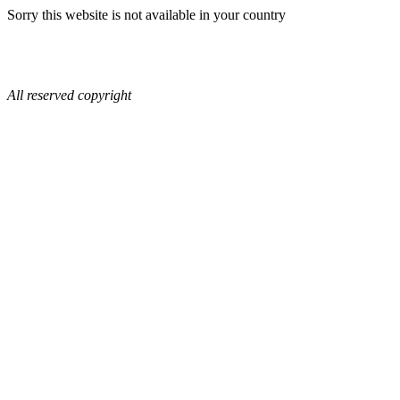
Sorry this website is not available in your country
All reserved copyright