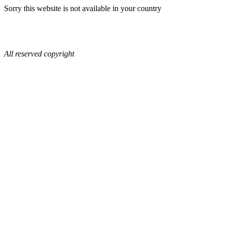
Sorry this website is not available in your country
All reserved copyright