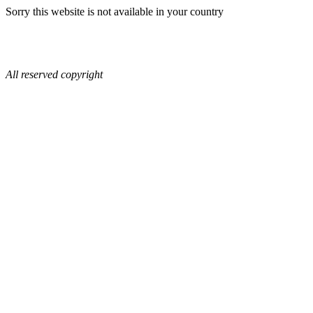
Sorry this website is not available in your country
All reserved copyright