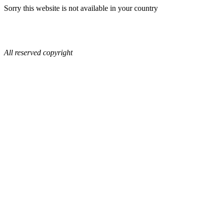
Sorry this website is not available in your country
All reserved copyright