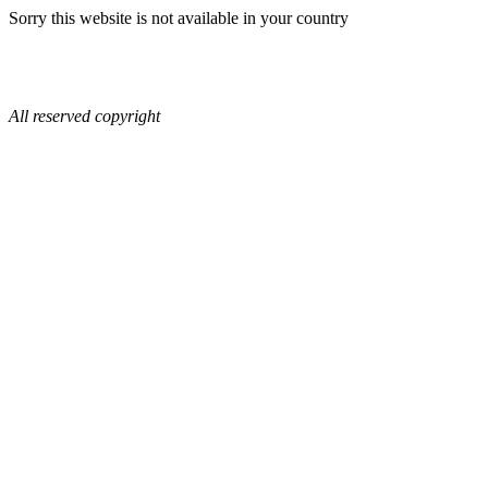
Sorry this website is not available in your country
All reserved copyright