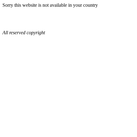
Sorry this website is not available in your country
All reserved copyright