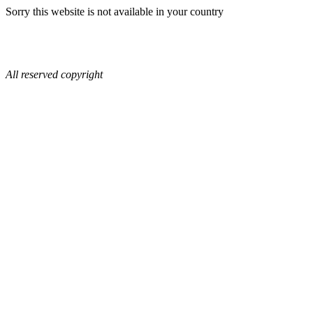
Sorry this website is not available in your country
All reserved copyright