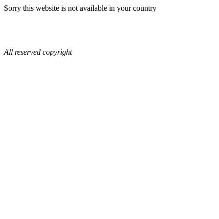
Sorry this website is not available in your country
All reserved copyright