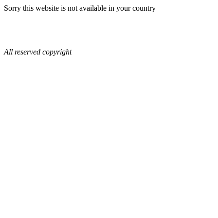
Sorry this website is not available in your country
All reserved copyright