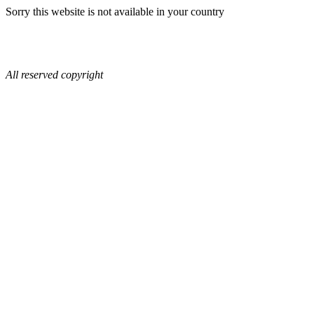
Sorry this website is not available in your country
All reserved copyright