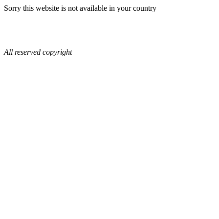
Sorry this website is not available in your country
All reserved copyright