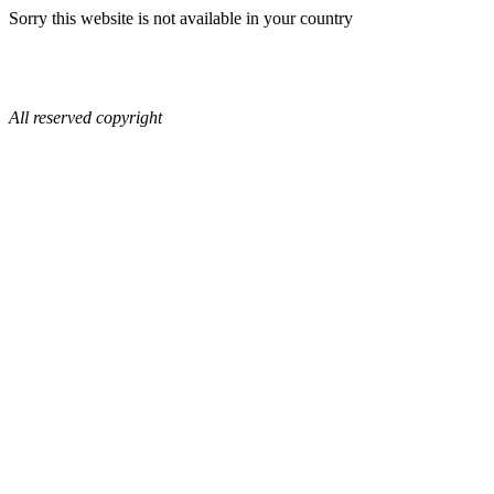
Sorry this website is not available in your country
All reserved copyright