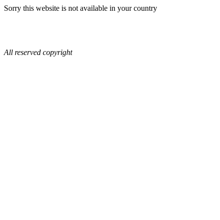
Sorry this website is not available in your country
All reserved copyright