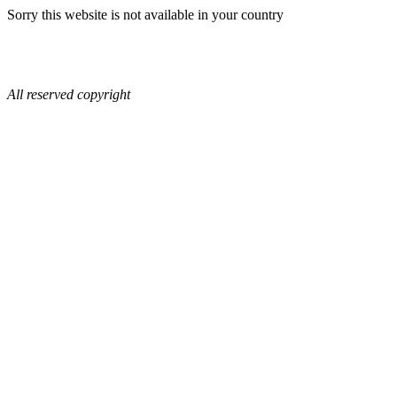
Sorry this website is not available in your country
All reserved copyright