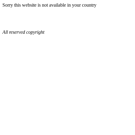
Sorry this website is not available in your country
All reserved copyright