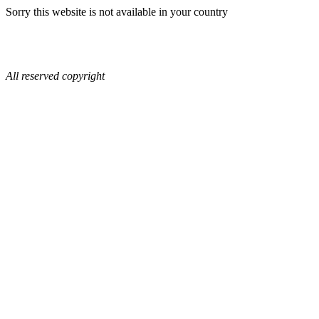
Sorry this website is not available in your country
All reserved copyright