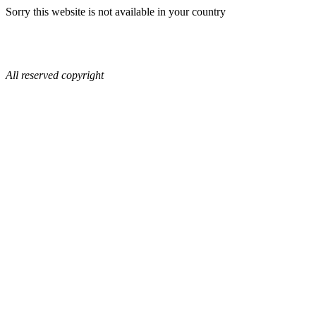
Sorry this website is not available in your country
All reserved copyright