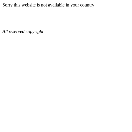
Sorry this website is not available in your country
All reserved copyright