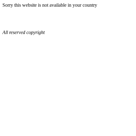
Sorry this website is not available in your country
All reserved copyright