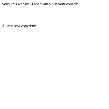
Sorry this website is not available in your country
All reserved copyright