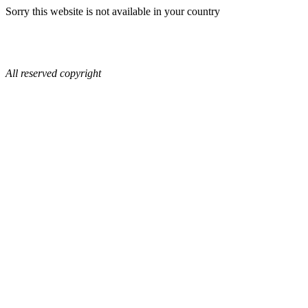
Sorry this website is not available in your country
All reserved copyright