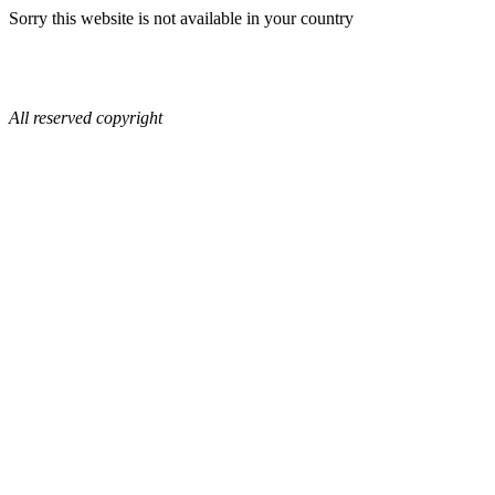
Sorry this website is not available in your country
All reserved copyright