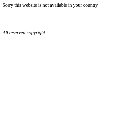
Sorry this website is not available in your country
All reserved copyright