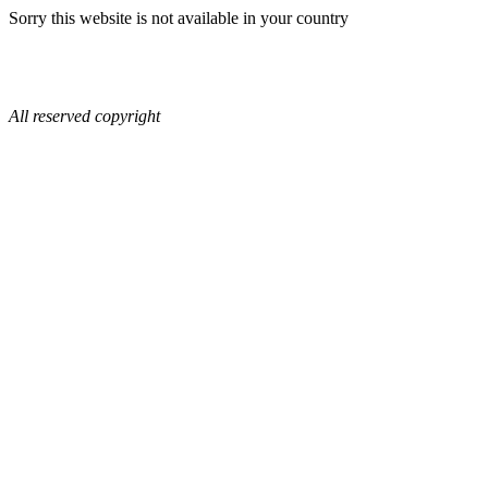
Sorry this website is not available in your country
All reserved copyright