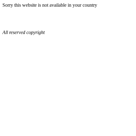
Sorry this website is not available in your country
All reserved copyright