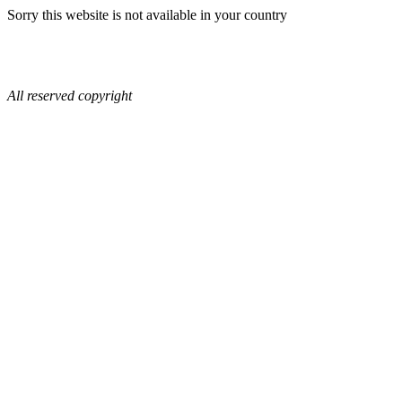
Sorry this website is not available in your country
All reserved copyright