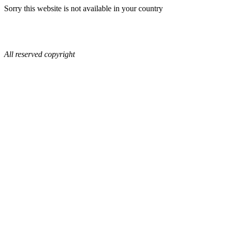
Sorry this website is not available in your country
All reserved copyright