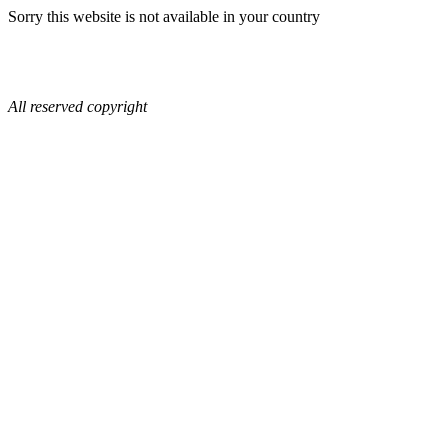
Sorry this website is not available in your country
All reserved copyright