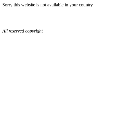
Sorry this website is not available in your country
All reserved copyright