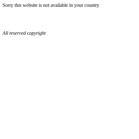
Sorry this website is not available in your country
All reserved copyright