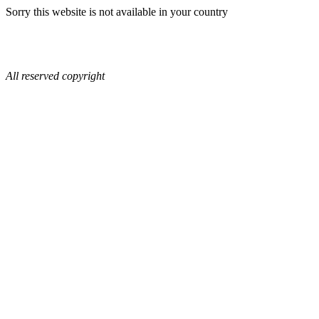
Sorry this website is not available in your country
All reserved copyright