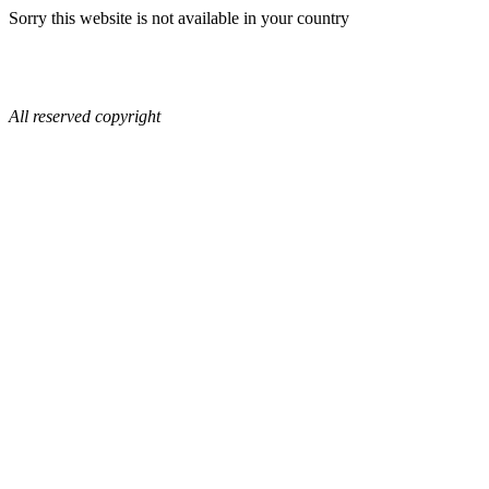
Sorry this website is not available in your country
All reserved copyright