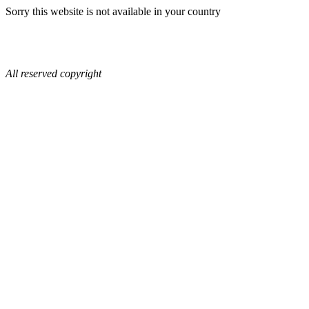
Sorry this website is not available in your country
All reserved copyright