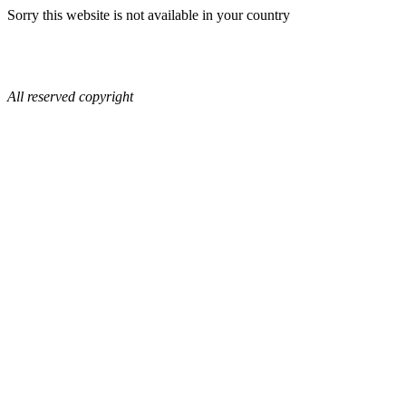
Sorry this website is not available in your country
All reserved copyright