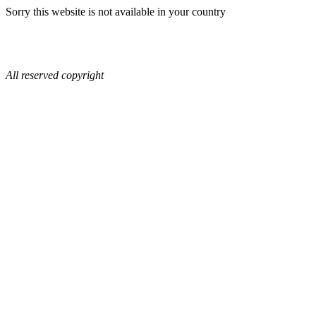
Sorry this website is not available in your country
All reserved copyright