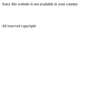
Sorry this website is not available in your country
All reserved copyright