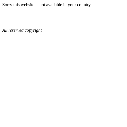
Sorry this website is not available in your country
All reserved copyright