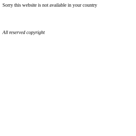
Sorry this website is not available in your country
All reserved copyright