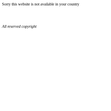
Sorry this website is not available in your country
All reserved copyright