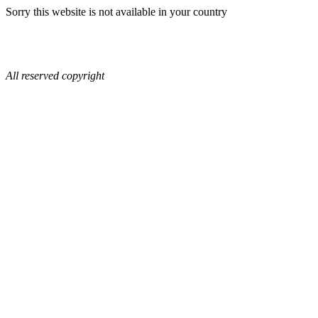
Sorry this website is not available in your country
All reserved copyright