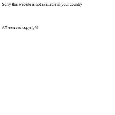
Sorry this website is not available in your country
All reserved copyright