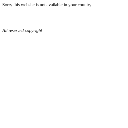
Sorry this website is not available in your country
All reserved copyright