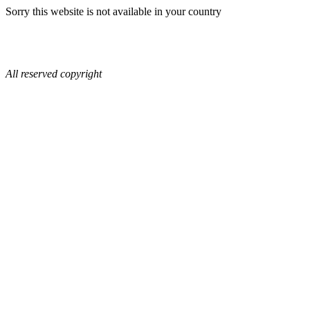
Sorry this website is not available in your country
All reserved copyright